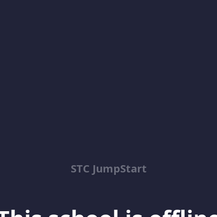
STC JumpStart