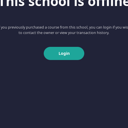
This school is offlin
f you previously purchased a course from this school, you can login if you wi
to contact the owner or view your transaction history.
Login